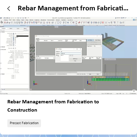
Rebar Management from Fabrication
to Construction
Rebar Management from Fabrication to
Construction
Precast Fabrication