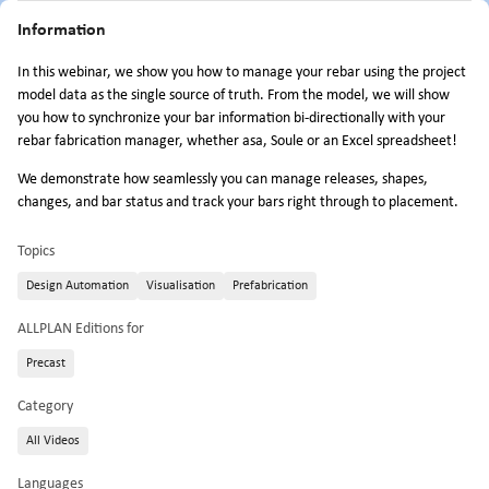
Information
In this webinar, we show you how to manage your rebar using the project
model data as the single source of truth. From the model, we will show
you how to synchronize your bar information bi-directionally with your
rebar fabrication manager, whether asa, Soule or an Excel spreadsheet!
We demonstrate how seamlessly you can manage releases, shapes,
changes, and bar status and track your bars right through to placement.
Topics
Design Automation
Visualisation
Prefabrication
ALLPLAN Editions for
Precast
Category
All Videos
Languages