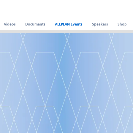
Videos
Documents
ALLPLAN Events
Speakers
Shop