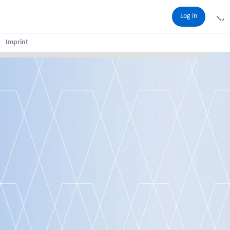
Log in
Imprint