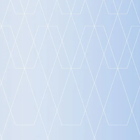
Launch Event 2024
FRILO 2025 Release Event
AI in Infrastructure Construction: Outlook,
Research and Practice
AI in Engineering: Outlook, Research and
Practice
ALLPLAN Build the Future: Infrastructure
Digital Conference 2025
Design to build a better tomorrow