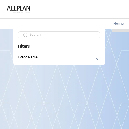
Home
Filters
Event Name
Build the Future Allplan Summit 2024
AI in Architecture: Outlook, Research and
Practice
ALLPLAN Build the Future: Infrastructure
Digital Conference 2024
Launch Event 2023
ALLPLAN Build the Future: Infrastructure
Digital Conference 2023