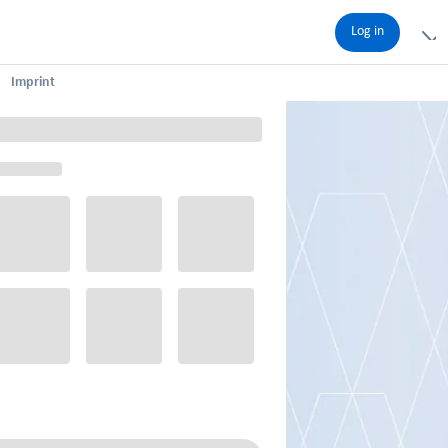
Log in
Imprint