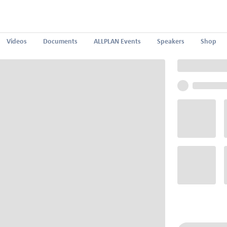
Videos
Documents
ALLPLAN Events
Speakers
Shop